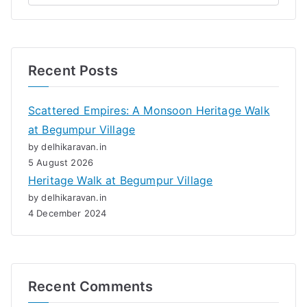
Recent Posts
Scattered Empires: A Monsoon Heritage Walk
at Begumpur Village
by delhikaravan.in
5 August 2026
Heritage Walk at Begumpur Village
by delhikaravan.in
4 December 2024
Recent Comments