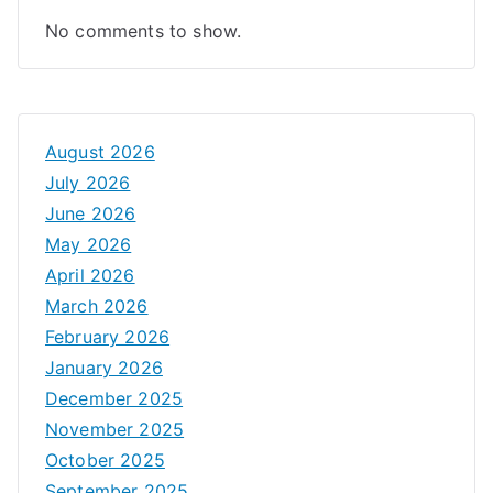
No comments to show.
August 2026
July 2026
June 2026
May 2026
April 2026
March 2026
February 2026
January 2026
December 2025
November 2025
October 2025
September 2025