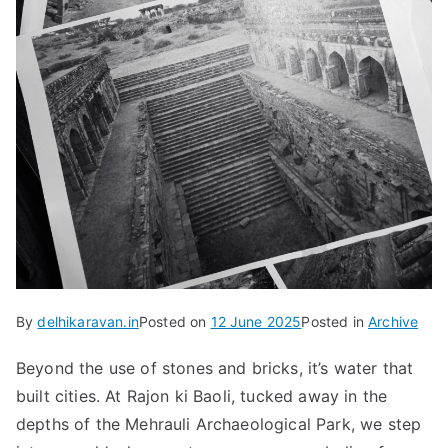
By
delhikaravan.in
Posted on
12 June 2025
Posted in
Archive
Beyond the use of stones and bricks, it’s water that
built cities. At Rajon ki Baoli, tucked away in the
depths of the Mehrauli Archaeological Park, we step