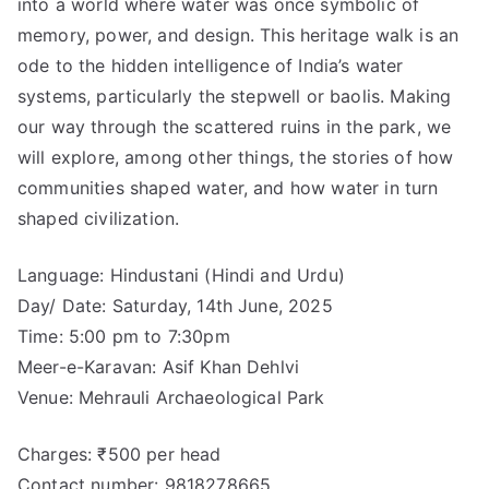
into a world where water was once symbolic of
memory, power, and design. This heritage walk is an
ode to the hidden intelligence of India’s water
systems, particularly the stepwell or baolis. Making
our way through the scattered ruins in the park, we
will explore, among other things, the stories of how
communities shaped water, and how water in turn
shaped civilization.
Language: Hindustani (Hindi and Urdu)
Day/ Date: Saturday, 14th June, 2025
Time: 5:00 pm to 7:30pm
Meer-e-Karavan: Asif Khan Dehlvi
Venue: Mehrauli Archaeological Park
Charges: ₹500 per head
Contact number: 9818278665