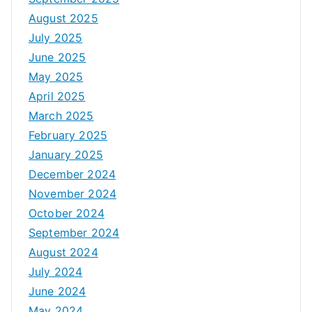
August 2025
July 2025
June 2025
May 2025
April 2025
March 2025
February 2025
January 2025
December 2024
November 2024
October 2024
September 2024
August 2024
July 2024
June 2024
May 2024