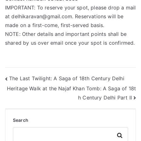
IMPORTANT: To reserve your spot, please drop a mail
at delhikaravan@gmail.com. Reservations will be
made on a first-come, first-served basis.
NOTE: Other details and important points shall be
shared by us over email once your spot is confirmed.
The Last Twilight: A Saga of 18th Century Delhi
Heritage Walk at the Najaf Khan Tomb: A Saga of 18t
h Century Delhi Part II
Search
Search