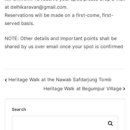
at delhikaravan@gmail.com.
Reservations will be made on a first-come, first-
served basis.
NOTE: Other details and important points shall be
shared by us over email once your spot is confirmed
Heritage Walk at the Nawab Safdarjung Tomb
Heritage Walk at Begumpur Village
Search
Search