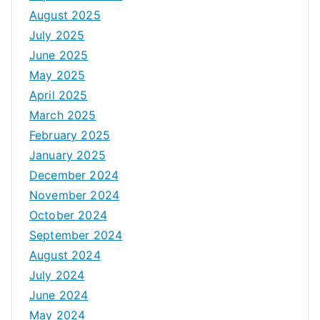
August 2025
July 2025
June 2025
May 2025
April 2025
March 2025
February 2025
January 2025
December 2024
November 2024
October 2024
September 2024
August 2024
July 2024
June 2024
May 2024