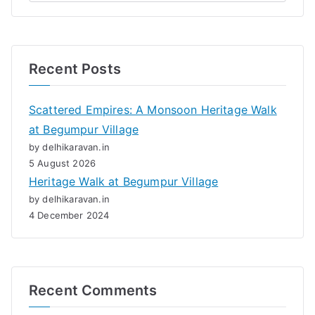
Recent Posts
Scattered Empires: A Monsoon Heritage Walk
at Begumpur Village
by delhikaravan.in
5 August 2026
Heritage Walk at Begumpur Village
by delhikaravan.in
4 December 2024
Recent Comments