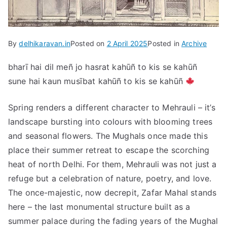
By
delhikaravan.in
Posted on
2 April 2025
Posted in
Archive
bharī hai dil meñ jo hasrat kahūñ to kis se kahūñ
sune hai kaun musībat kahūñ to kis se kahūñ
Spring renders a different character to Mehrauli – it’s
landscape bursting into colours with blooming trees
and seasonal flowers. The Mughals once made this
place their summer retreat to escape the scorching
heat of north Delhi. For them, Mehrauli was not just a
refuge but a celebration of nature, poetry, and love.
The once-majestic, now decrepit, Zafar Mahal stands
here – the last monumental structure built as a
summer palace during the fading years of the Mughal