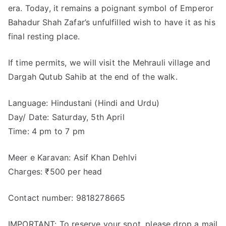
era. Today, it remains a poignant symbol of Emperor
Bahadur Shah Zafar’s unfulfilled wish to have it as his
final resting place.
If time permits, we will visit the Mehrauli village and
Dargah Qutub Sahib at the end of the walk.
Language: Hindustani (Hindi and Urdu)
Day/ Date: Saturday, 5th April
Time: 4 pm to 7 pm
Meer e Karavan: Asif Khan Dehlvi
Charges: ₹500 per head
Contact number: 9818278665
IMPORTANT: To reserve your spot, please drop a mail