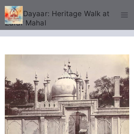
Ujda Dayaar: Heritage Walk at
Delhi Karavan
Zafar Mahal