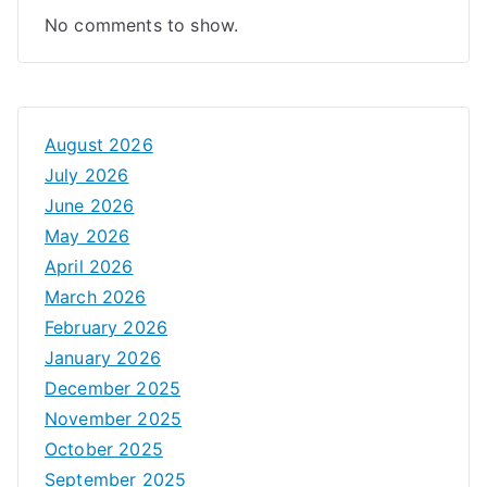
No comments to show.
August 2026
July 2026
June 2026
May 2026
April 2026
March 2026
February 2026
January 2026
December 2025
November 2025
October 2025
September 2025