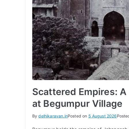
Scattered Empires: 
at Begumpur Village
By
delhikaravan.in
Posted on
5 August 2026
Poste