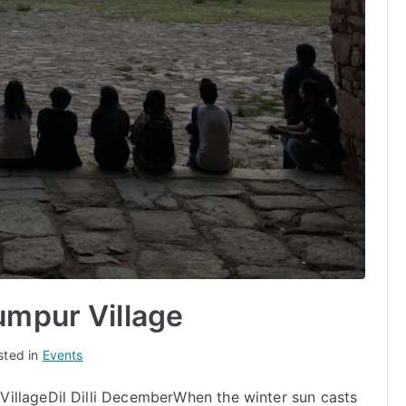
umpur Village
sted in
Events
illageDil Dilli DecemberWhen the winter sun casts