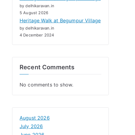
by delhikaravan.in
5 August 2026
Heritage Walk at Begumpur Village
by delhikaravan.in
4 December 2024
Recent Comments
No comments to show.
August 2026
July 2026
June 2026