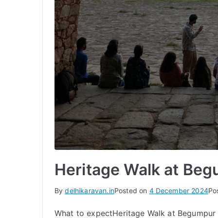
Heritage Walk at Beg
By
delhikaravan.in
Posted on
4 December 2024
Po
What to expectHeritage Walk at Begumpur V