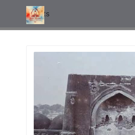
Events
Delhi Karavan