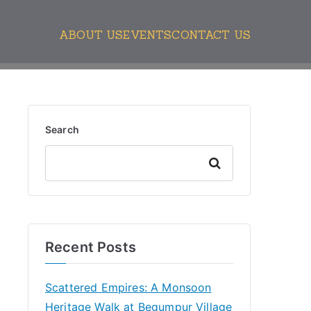
ABOUT US
EVENTS
CONTACT US
Search
Search
Recent Posts
Scattered Empires: A Monsoon
Heritage Walk at Begumpur Village