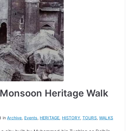
A Monsoon Heritage Walk
d in
Archive
,
Events
,
HERITAGE
,
HISTORY
,
TOURS
,
WALKS