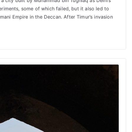
a city built by Muhammad bin Tughlaq as Delhi’s
eriments, some of which failed, but it also led to
mani Empire in the Deccan. After Timur’s invasion