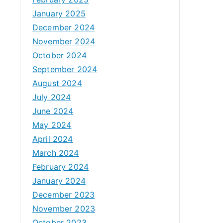
January 2025
December 2024
November 2024
October 2024
September 2024
August 2024
July 2024
June 2024
May 2024
April 2024
March 2024
February 2024
January 2024
December 2023
November 2023
October 2023