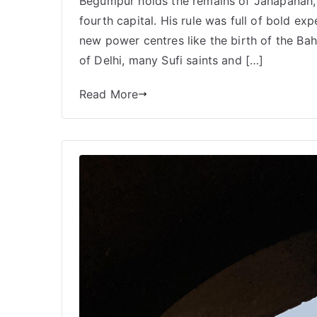
Begumpur holds the remains of Jahapanah, 
fourth capital. His rule was full of bold exp
new power centres like the birth of the Bah
of Delhi, many Sufi saints and […]
Read More