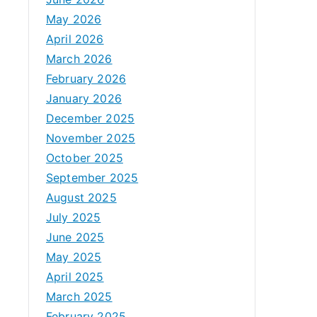
May 2026
April 2026
March 2026
February 2026
January 2026
December 2025
November 2025
October 2025
September 2025
August 2025
July 2025
June 2025
May 2025
April 2025
March 2025
February 2025