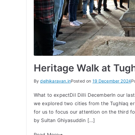
Heritage Walk at Tug
By
delhikaravan.in
Posted on
19 December 2024
P
What to expectDil Dilli DecemberIn our last
we explored two cities from the Tughlaq er
for us to focus our attention on the third fo
by Sultan Ghiyasuddin […]
Read More