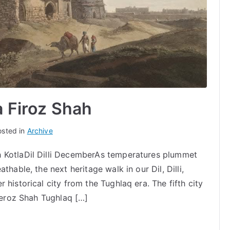
a Firoz Shah
osted in
Archive
 KotlaDil Dilli DecemberAs temperatures plummet
hable, the next heritage walk in our Dil, Dilli,
historical city from the Tughlaq era. The fifth city
 Feroz Shah Tughlaq […]