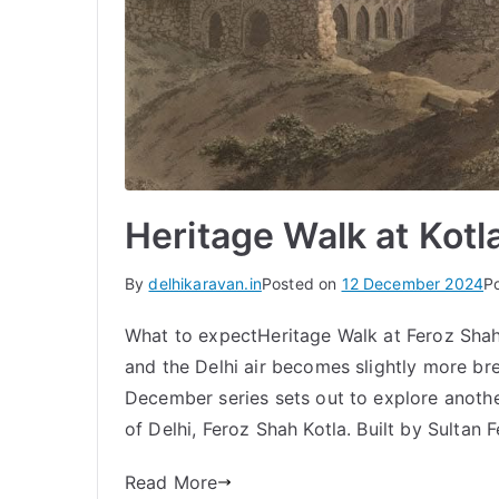
Heritage Walk at Kotl
By
delhikaravan.in
Posted on
12 December 2024
P
What to expectHeritage Walk at Feroz Shah
and the Delhi air becomes slightly more breat
December series sets out to explore another 
of Delhi, Feroz Shah Kotla. Built by Sultan
Read More