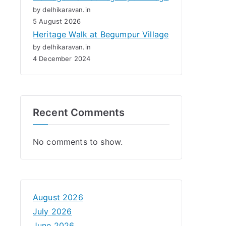
by delhikaravan.in
5 August 2026
Heritage Walk at Begumpur Village
by delhikaravan.in
4 December 2024
Recent Comments
No comments to show.
August 2026
July 2026
June 2026