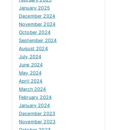
January 2025
December 2024
November 2024
October 2024
September 2024
August 2024
July 2024
June 2024
May 2024
April 2024
March 2024
February 2024
January 2024
December 2023
November 2023
October 2023