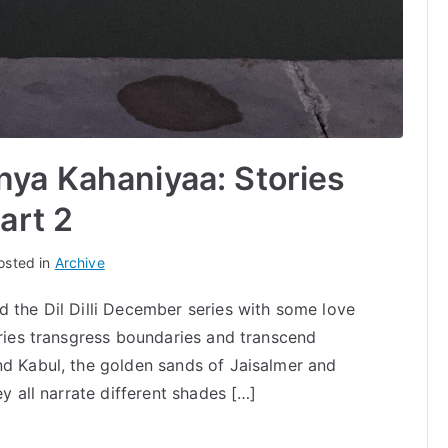
ya Kahaniyaa: Stories
art 2
osted in
Archive
d the Dil Dilli December series with some love
ories transgress boundaries and transcend
nd Kabul, the golden sands of Jaisalmer and
ey all narrate different shades […]