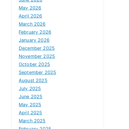
May 2026
April 2026
March 2026
February 2026
January 2026
December 2025
November 2025
October 2025
September 2025
August 2025
July 2025
June 2025
May 2025
April 2025
March 2025
February 2025