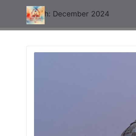
Month:
December 2024
Delhi Karavan