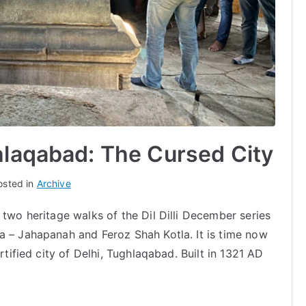
hlaqabad: The Cursed City
osted in
Archive
 two heritage walks of the Dil Dilli December series
a – Jahapanah and Feroz Shah Kotla. It is time now
rtified city of Delhi, Tughlaqabad. Built in 1321 AD