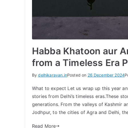
Habba Khatoon aur An
from a Timeless Era P
By
delhikaravan.in
Posted on
26 December 2024
P
What to expect Let us wrap up this year an
stories from Delhi’s timeless eras.These st
generations. From the valleys of Kashmir a
Jodhpur, to the cities of Agra and Delhi, th
Read More