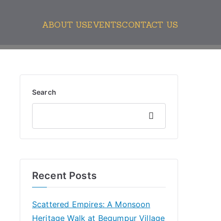
ABOUT US
EVENTS
CONTACT US
Search
Search
Recent Posts
Scattered Empires: A Monsoon
Heritage Walk at Begumpur Village