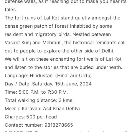
defense walls, as if reaching out to make you hear its
tales.
The fort ruins of Lal Kot stand quietly amongst the
dense green patch of forest inhabited by some
resident and migratory birds. Nestled between
Vasant Kunj and Mehrauli, the historical remnants call
out to people to explore the other side of Delhi.
We will sit on these enchanting fort walls of Lal Kot
and listen to the stories that are buried underneath.
Language: Hindustani (Hindi aur Urdu)
Day / Date: Saturday, 15th June, 2024
Time: 5:00 P.M. to 7:30 P.M.
Total walking distance: 3 kms.
Meer e Karavan: Asif Khan Dehlvi
Charges: 500 per head
Contact number: 9818278665