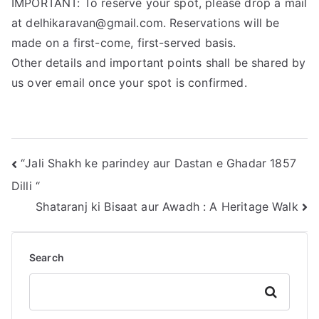
IMPORTANT: To reserve your spot, please drop a mail
at delhikaravan@gmail.com. Reservations will be
made on a first-come, first-served basis.
Other details and important points shall be shared by
us over email once your spot is confirmed.
“Jali Shakh ke parindey aur Dastan e Ghadar 1857
Dilli “
Shataranj ki Bisaat aur Awadh : A Heritage Walk
Search
Search