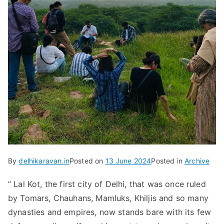
By
delhikaravan.in
Posted on
13 June 2024
Posted in
Archive
” Lal Kot, the first city of Delhi, that was once ruled
by Tomars, Chauhans, Mamluks, Khiljis and so many
dynasties and empires, now stands bare with its few