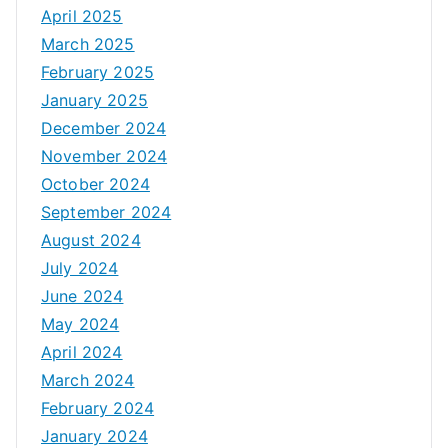
April 2025
March 2025
February 2025
January 2025
December 2024
November 2024
October 2024
September 2024
August 2024
July 2024
June 2024
May 2024
April 2024
March 2024
February 2024
January 2024