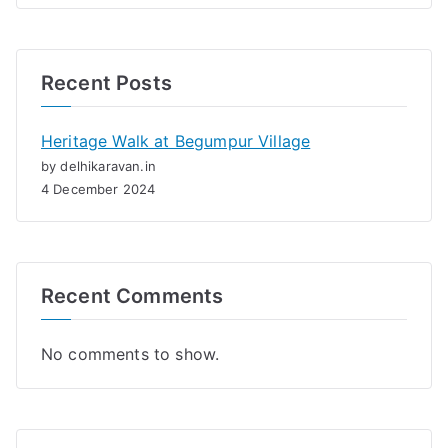
Recent Posts
Heritage Walk at Begumpur Village
by delhikaravan.in
4 December 2024
Recent Comments
No comments to show.