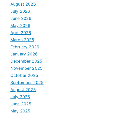
August 2026
July 2026
June 2026
May 2026
April 2026
March 2026
February 2026
January 2026
December 2025
November 2025
October 2025
September 2025
August 2025
July 2025
June 2025
May 2025