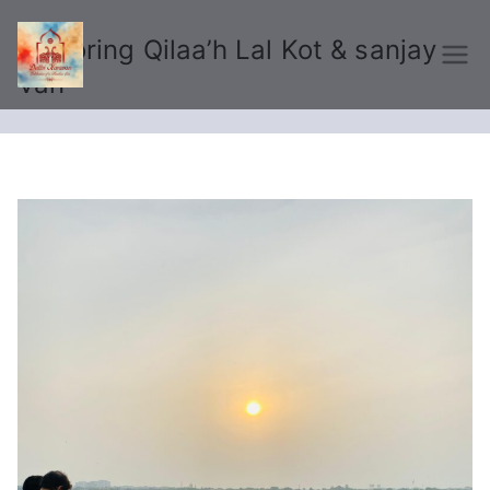
Exploring Qilaa’h Lal Kot & sanjay
Delhi Karavan
Van