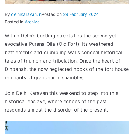
By
delhikaravan.in
Posted on
29 February 2024
Posted in
Archive
Within Delhi’s bustling streets lies the serene yet
evocative Purana Qila (Old Fort). Its weathered
battlements and crumbling walls conceal historical
tales of triumph and tribulation. Once the heart of
Dinpanah, the now neglected nooks of the fort house
remnants of grandeur in shambles.
Join Delhi Karavan this weekend to step into this
historical enclave, where echoes of the past
resounds amidst the disorder of the present.