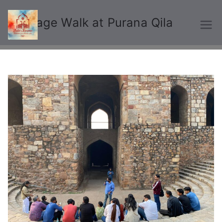
Heritage Walk at Purana Qila
Delhi Karavan