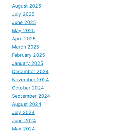
August 2025
July 2025
June 2025
May 2025
April 2025
March 2025
February 2025
January 2025
December 2024
November 2024
October 2024
September 2024
August 2024
July 2024
June 2024
May 2024