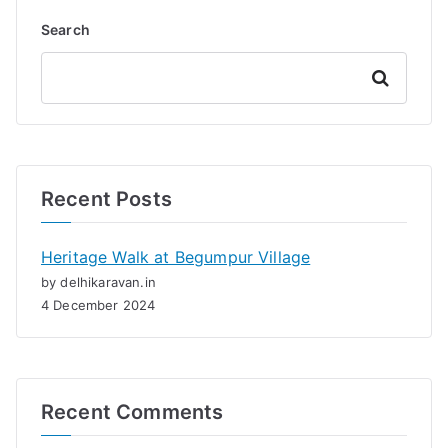
Search
Search
Recent Posts
Heritage Walk at Begumpur Village
by delhikaravan.in
4 December 2024
Recent Comments