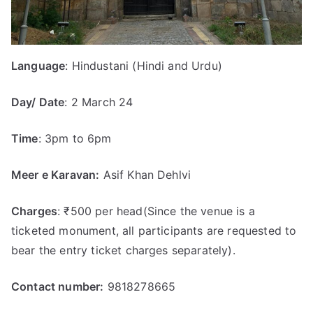
Language
: Hindustani (Hindi and Urdu)
Day/ Date
: 2 March 24
Time
: 3pm to 6pm
Meer e Karavan:
Asif Khan Dehlvi
Charges
: ₹500 per head(Since the venue is a
ticketed monument, all participants are requested to
bear the entry ticket charges separately).
Contact number:
9818278665