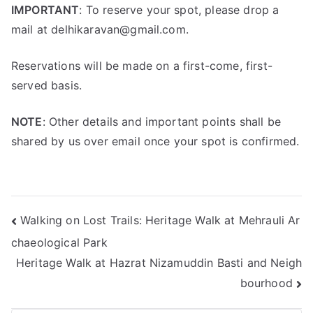
IMPORTANT
: To reserve your spot, please drop a
mail at delhikaravan@gmail.com.
Reservations will be made on a first-come, first-
served basis.
NOTE
: Other details and important points shall be
shared by us over email once your spot is confirmed.
Walking on Lost Trails: Heritage Walk at Mehrauli Ar
chaeological Park
Heritage Walk at Hazrat Nizamuddin Basti and Neigh
bourhood