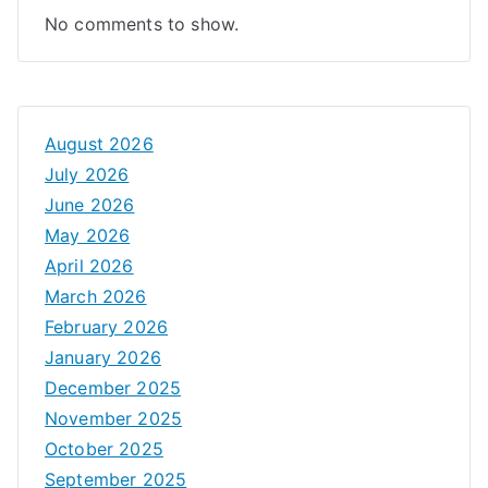
No comments to show.
August 2026
July 2026
June 2026
May 2026
April 2026
March 2026
February 2026
January 2026
December 2025
November 2025
October 2025
September 2025