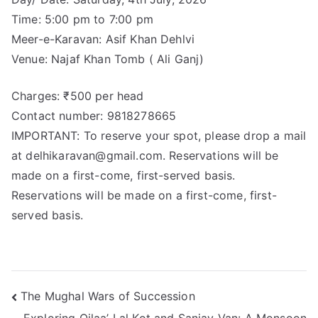
Time: 5:00 pm to 7:00 pm
Meer-e-Karavan: Asif Khan Dehlvi
Venue: Najaf Khan Tomb ( Ali Ganj)
Charges: ₹500 per head
Contact number: 9818278665
IMPORTANT: To reserve your spot, please drop a mail
at delhikaravan@gmail.com. Reservations will be
made on a first-come, first-served basis.
Reservations will be made on a first-come, first-
served basis.
The Mughal Wars of Succession