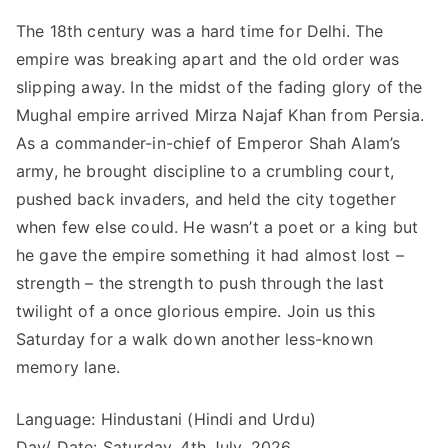
The 18th century was a hard time for Delhi. The
empire was breaking apart and the old order was
slipping away. In the midst of the fading glory of the
Mughal empire arrived Mirza Najaf Khan from Persia.
As a commander-in-chief of Emperor Shah Alam’s
army, he brought discipline to a crumbling court,
pushed back invaders, and held the city together
when few else could. He wasn’t a poet or a king but
he gave the empire something it had almost lost –
strength – the strength to push through the last
twilight of a once glorious empire. Join us this
Saturday for a walk down another less-known
memory lane.
Language: Hindustani (Hindi and Urdu)
Day/ Date: Saturday, 4th July, 2026