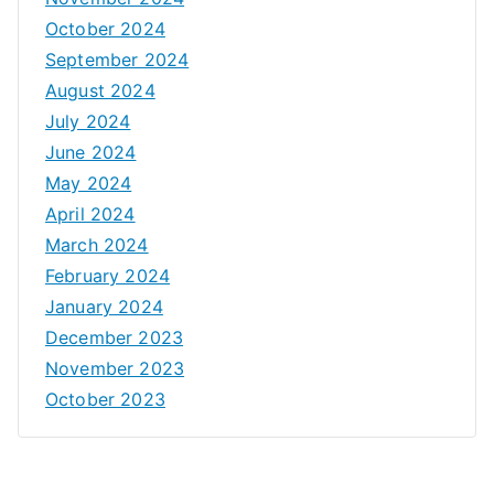
October 2024
September 2024
August 2024
July 2024
June 2024
May 2024
April 2024
March 2024
February 2024
January 2024
December 2023
November 2023
October 2023