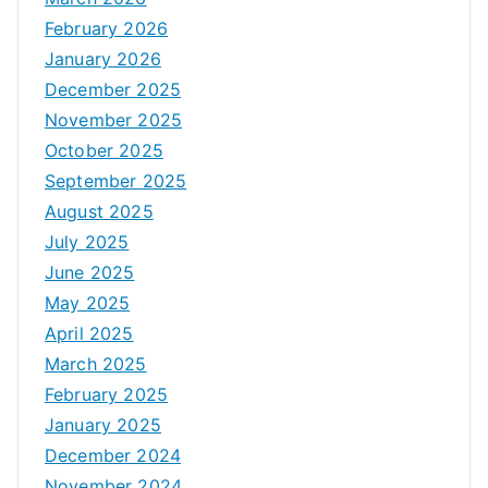
February 2026
January 2026
December 2025
November 2025
October 2025
September 2025
August 2025
July 2025
June 2025
May 2025
April 2025
March 2025
February 2025
January 2025
December 2024
November 2024