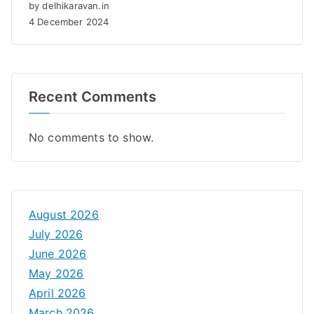
by delhikaravan.in
4 December 2024
Recent Comments
No comments to show.
August 2026
July 2026
June 2026
May 2026
April 2026
March 2026