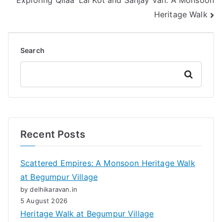
Exploring Qilaa’ Lal Kot and Sanjay Van: A Monsoon
Heritage Walk
Search
Search
Recent Posts
Scattered Empires: A Monsoon Heritage Walk
at Begumpur Village
by delhikaravan.in
5 August 2026
Heritage Walk at Begumpur Village