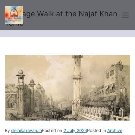
Heritage Walk at the Najaf Khan
Delhi Karavan
Tomb
By
delhikaravan.in
Posted on
2 July 2026
Posted in
Archive