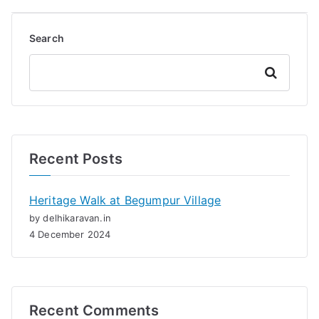
Search
Search
Recent Posts
Heritage Walk at Begumpur Village
by delhikaravan.in
4 December 2024
Recent Comments