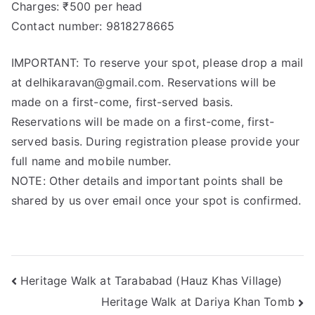
Charges: ₹500 per head
Contact number: 9818278665
IMPORTANT: To reserve your spot, please drop a mail
at delhikaravan@gmail.com. Reservations will be
made on a first-come, first-served basis.
Reservations will be made on a first-come, first-
served basis. During registration please provide your
full name and mobile number.
NOTE: Other details and important points shall be
shared by us over email once your spot is confirmed.
Heritage Walk at Tarababad (Hauz Khas Village)
Heritage Walk at Dariya Khan Tomb