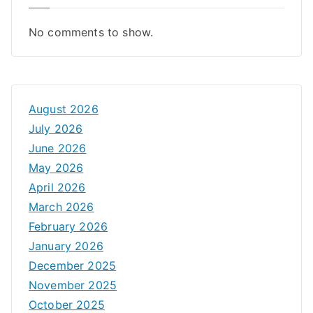
No comments to show.
August 2026
July 2026
June 2026
May 2026
April 2026
March 2026
February 2026
January 2026
December 2025
November 2025
October 2025