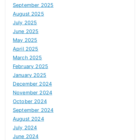
September 2025
August 2025
July 2025
June 2025
May 2025
April 2025
March 2025
February 2025
January 2025
December 2024
November 2024
October 2024
September 2024
August 2024
July 2024
June 2024