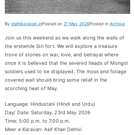
By
delhikaravan.in
Posted on
21 May 2026
Posted in
Archive
Join us this weekend as we walk along the walls of
the erstwhile Siri fort. We will explore a treasure
trove of stories on war, love, and betrayal where
once it is believed that the severed heads of Mongol
soldiers used to be displayed. The moss and foliage
covered wall should bring some relief in the
scorching heat of May.
Language: Hindustani (Hindi and Urdu)
Day/ Date: Saturday, 23rd May 2026
Time: 5:00 p.m. to 7:00 p.m.
Meer e Karavan: Asif Khan Dehlvi